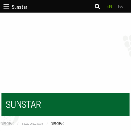
EN
FA
Sunstar
SUNSTAR
SUNSTAR
دسته‌بندی نشده
CURRENT:
SUNSTAR