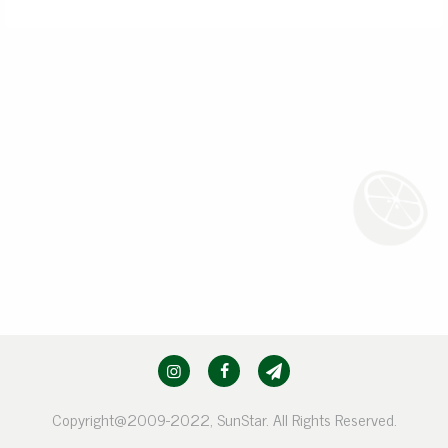
Copyright@2009-2022, SunStar. All Rights Reserved.