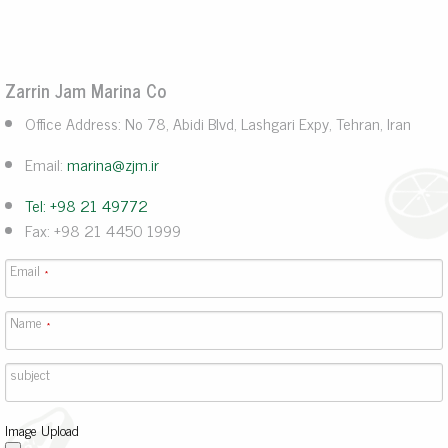
Zarrin Jam Marina Co
Office Address: No 78, Abidi Blvd, Lashgari Expy, Tehran, Iran
Email:
marina@zjm.ir
Tel: +98 21 49772
Fax: +98 21 4450 1999
Email
*
Name
*
subject
Image Upload