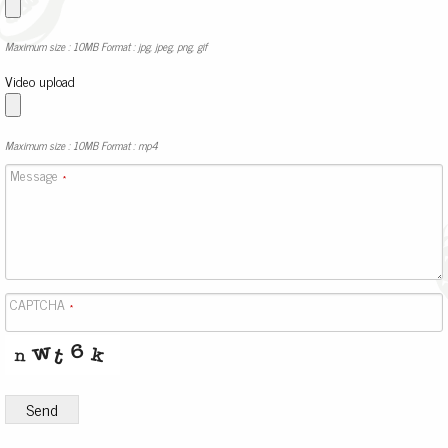
Maximum size : 10MB Format : jpg, jpeg, png, gif
Video upload
Maximum size : 10MB Format : mp4
Message
*
CAPTCHA
*
Send