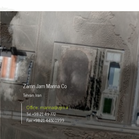
Zarrin Jam Marina Co
Tehran, Iran
Office: marina@zjm.ir
Tel: +98-21 49 772
Fax: +98-21 4450 1999