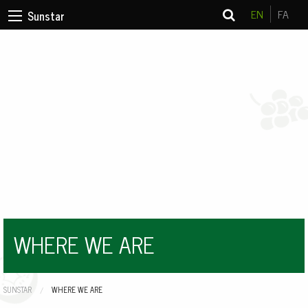
EN
FA
Sunstar
WHERE WE ARE
SUNSTAR
CURRENT:
WHERE WE ARE