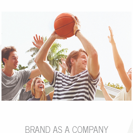
.
BRAND AS A COMPANY