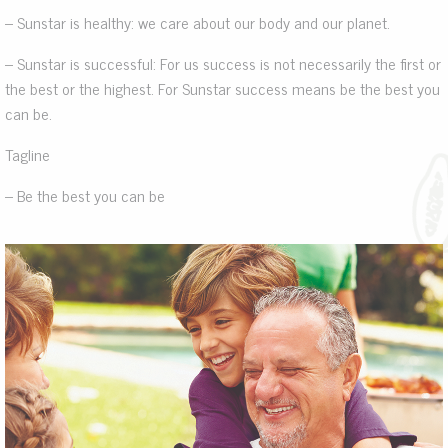
– Sunstar is healthy: we care about our body and our planet.
– Sunstar is successful: For us success is not necessarily the first or
the best or the highest. For Sunstar success means be the best you
can be.
Tagline
– Be the best you can be
.