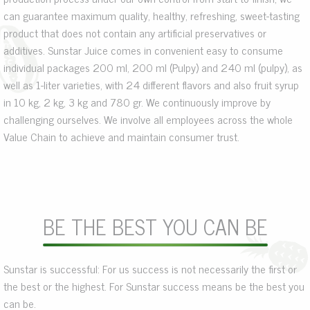
can guarantee maximum quality, healthy, refreshing, sweet-tasting
product that does not contain any artificial preservatives or
additives. Sunstar Juice comes in convenient easy to consume
individual packages 200 ml, 200 ml (Pulpy) and 240 ml (pulpy), as
well as 1-liter varieties, with 24 different flavors and also fruit syrup
in 10 kg, 2 kg, 3 kg and 780 gr. We continuously improve by
challenging ourselves. We involve all employees across the whole
Value Chain to achieve and maintain consumer trust.
BE THE BEST YOU CAN BE
Sunstar is successful: For us success is not necessarily the first or
the best or the highest. For Sunstar success means be the best you
can be.