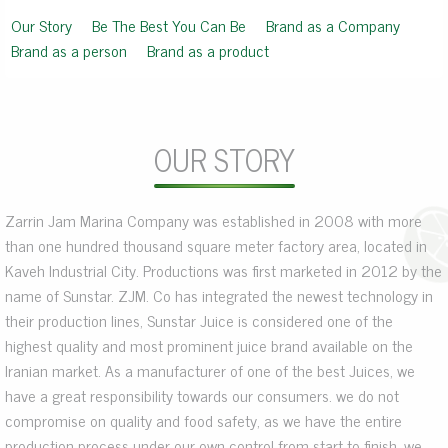
Our Story
Be The Best You Can Be
Brand as a Company
Brand as a person
Brand as a product
OUR STORY
Zarrin Jam Marina Company was established in 2008 with more
than one hundred thousand square meter factory area, located in
Kaveh Industrial City. Productions was first marketed in 2012 by the
name of Sunstar. ZJM. Co has integrated the newest technology in
their production lines, Sunstar Juice is considered one of the
highest quality and most prominent juice brand available on the
Iranian market. As a manufacturer of one of the best Juices, we
have a great responsibility towards our consumers. we do not
compromise on quality and food safety, as we have the entire
production process under our own control from start to finish, we