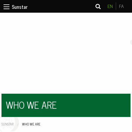
EN
FA
Sunstar
WHO WE ARE
SUNSTAR
CURRENT:
WHO WE ARE