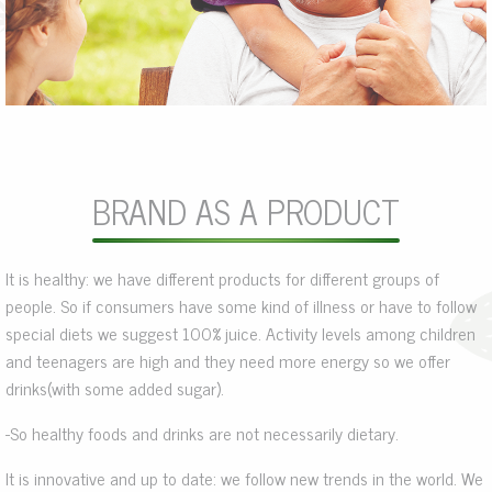
BRAND AS A PRODUCT
It is healthy: we have different products for different groups of
people. So if consumers have some kind of illness or have to follow
special diets we suggest 100% juice. Activity levels among children
and teenagers are high and they need more energy so we offer
drinks(with some added sugar).
-So healthy foods and drinks are not necessarily dietary.
It is innovative and up to date: we follow new trends in the world. We