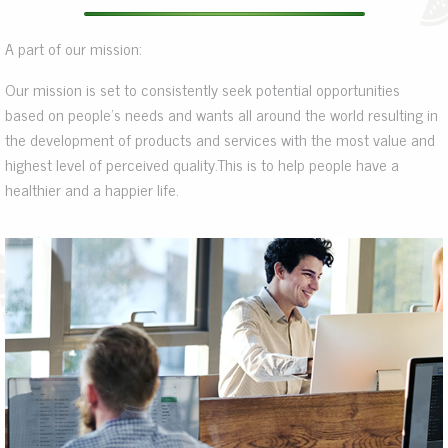
A part of our mission:
Our mission is set to consistently seek potential opportunities
based on people’s needs and wants all around the world resulting in
the development of products and services with the most value and
highest level of perceived quality.This is to help people have a
healthier and a happier life.
.