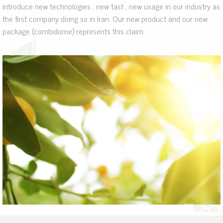
introduce new technologies , new tast , new usage in our industry as
the first company doing so in Iran. Our new product and our new
package (combidome) represents this claim.
.