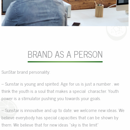
BRAND AS A PERSON
SunStar brand personality:
– Sunstar is young and spirited: Age for us is just a number . we
think the youth is a soul that makes a special character. Youth
power is a stimulator pushing you towards your goals.
– Sunstar is innovative and up to date: we welcome new ideas. We
believe everybody has special capacities that can be shown by
them. We believe that for new ideas “sky is the limit”