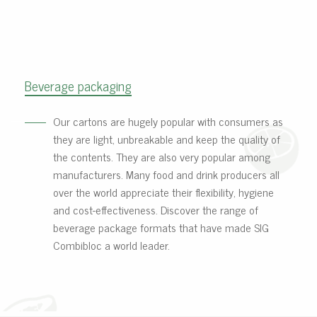
Beverage packaging
Our cartons are hugely popular with consumers as
they are light, unbreakable and keep the quality of
the contents. They are also very popular among
manufacturers. Many food and drink producers all
over the world appreciate their flexibility, hygiene
and cost-effectiveness. Discover the range of
beverage package formats that have made SIG
Combibloc a world leader.