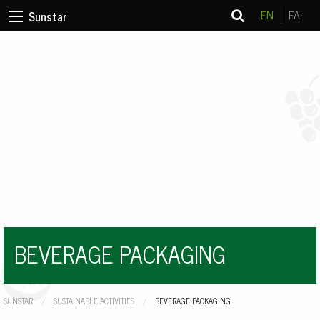
EN
FA
Sunstar
BEVERAGE PACKAGING
SUNSTAR
SUSTAINABLE ACTIVITIES
CURRENT:
BEVERAGE PACKAGING