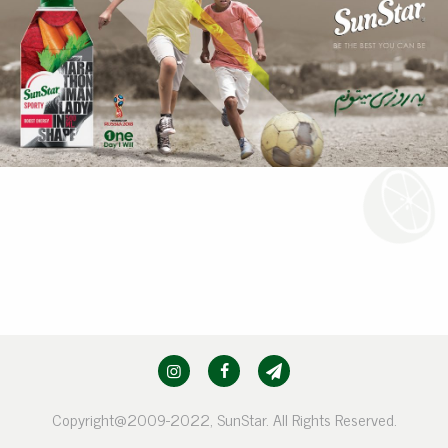
Copyright@2009-2022, SunStar. All Rights Reserved.