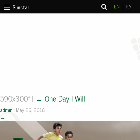
EN
FA
Sunstar
590x300f
|
←
One Day I Will
admin
|
May 26, 2018
→