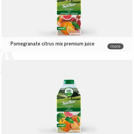
Pomegranate citrus mix premium juice
more