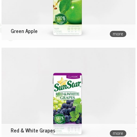
Green Apple
more
Red & White Grapes
more