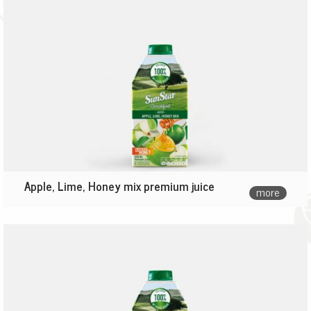
Apple, Lime, Honey mix premium juice
more