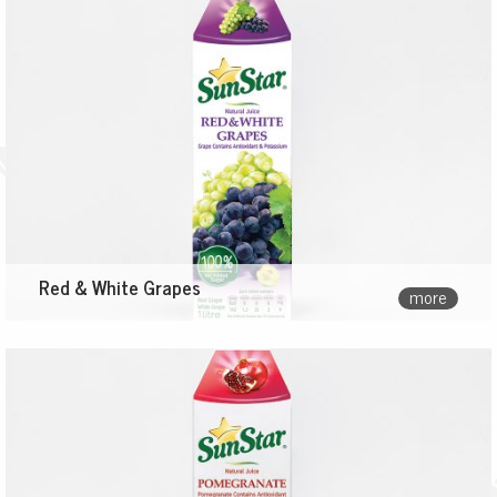
Red & White Grapes
more