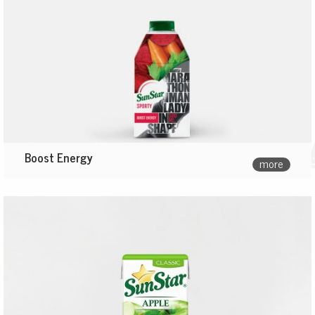
Boost Energy
more