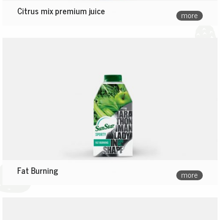
Citrus mix premium juice
more
Fat Burning
more