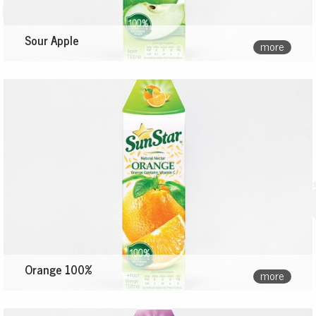
Sour Apple
more
Orange 100%
more