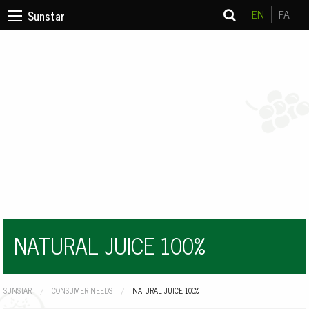
EN
FA
Sunstar
NATURAL JUICE 100%
SUNSTAR
CONSUMER NEEDS
CURRENT:
NATURAL JUICE 100%