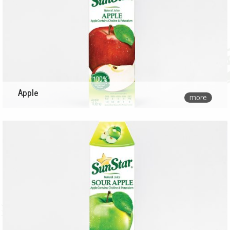
Apple
more