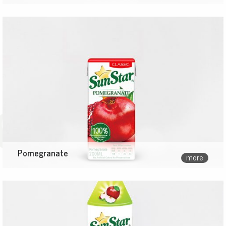
Pomegranate
more