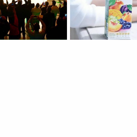
ch
Instagram
more