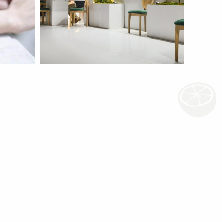
Iran AgroFood Fair
more
more