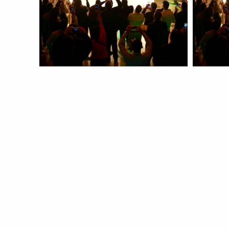
Launch
Laun
more