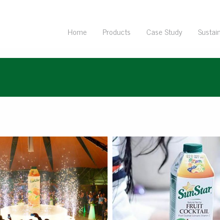
Home
Products
Case Study
Sustain