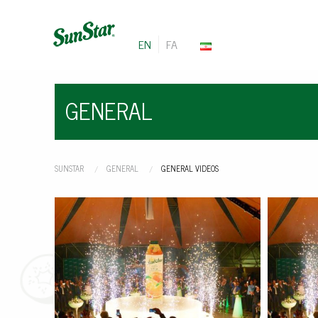
EN
FA
GENERAL
SUNSTAR
GENERAL
CURRENT:
GENERAL VIDEOS