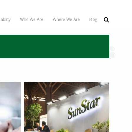
ablity
Who We Are
Where We Are
Blog