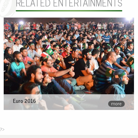
RELATED ENTERTAINMENTS
Euro 2016
more
?>