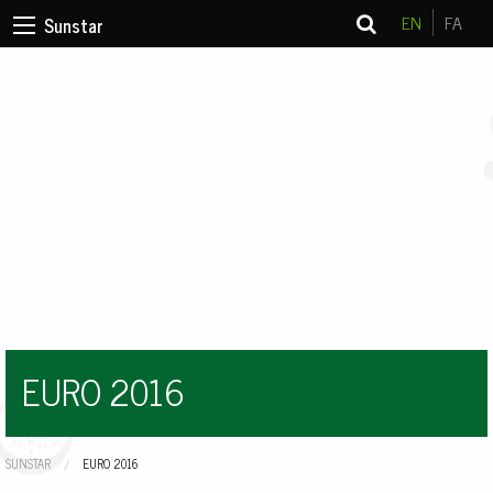
EN
FA
Sunstar
EURO 2016
SUNSTAR
CURRENT:
EURO 2016