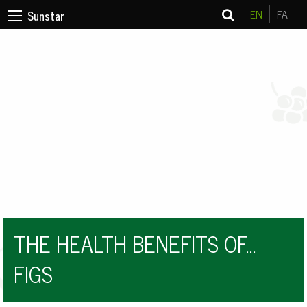
EN
FA
Sunstar
THE HEALTH BENEFITS OF…
FIGS