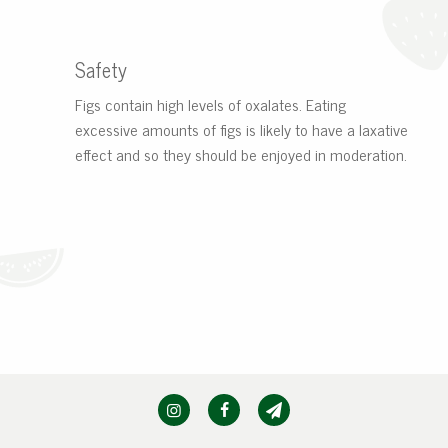
Safety
Figs contain high levels of oxalates. Eating
excessive amounts of figs is likely to have a laxative
effect and so they should be enjoyed in moderation.