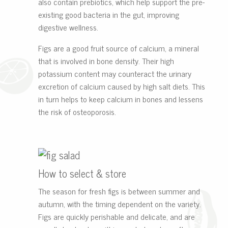
also contain prebiotics, which help support the pre-
existing good bacteria in the gut, improving
digestive wellness.
Figs are a good fruit source of calcium, a mineral
that is involved in bone density. Their high
potassium content may counteract the urinary
excretion of calcium caused by high salt diets. This
in turn helps to keep calcium in bones and lessens
the risk of osteoporosis.
How to select & store
The season for fresh figs is between summer and
autumn, with the timing dependent on the variety.
Figs are quickly perishable and delicate, and are