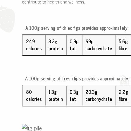
contribute to health and wellness.
A 100g serving of
dried figs
provides approximately:
249
3.3g
0.9g
69g
5.6g
calories
protein
fat
carbohydrate
fibre
A 100g serving of
fresh figs
provides approximately:
80
1.3g
0.3g
20.3g
2.2g
calories
protein
fat
carbohydrate
fibre