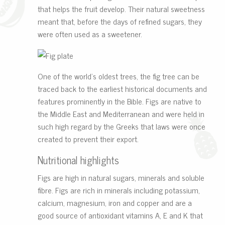
that helps the fruit develop. Their natural sweetness
meant that, before the days of refined sugars, they
were often used as a sweetener.
One of the world’s oldest trees, the fig tree can be
traced back to the earliest historical documents and
features prominently in the Bible. Figs are native to
the Middle East and Mediterranean and were held in
such high regard by the Greeks that laws were once
created to prevent their export.
Nutritional highlights
Figs are high in natural sugars,
minerals and soluble
fibre. Figs are rich in minerals including potassium,
calcium, magnesium, iron and copper and are a
good source of antioxidant vitamins A, E and K that