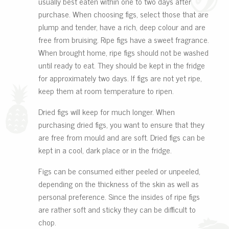
usually best eaten within one to two days after
purchase. When choosing figs, select those that are
plump and tender, have a rich, deep colour and are
free from bruising. Ripe figs have a sweet fragrance.
When brought home, ripe figs should not be washed
until ready to eat. They should be kept in the fridge
for approximately two days. If figs are not yet ripe,
keep them at room temperature to ripen.
Dried figs will keep for much longer. When
purchasing dried figs, you want to ensure that they
are free from mould and are soft. Dried figs can be
kept in a cool, dark place or in the fridge.
Figs can be consumed either peeled or unpeeled,
depending on the thickness of the skin as well as
personal preference. Since the insides of ripe figs
are rather soft and sticky they can be difficult to
chop.