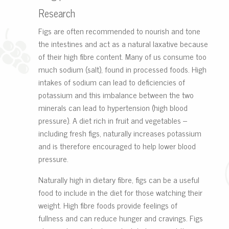
Research
Figs are often recommended to nourish and tone
the intestines and act as a natural laxative because
of their high fibre content. Many of us consume too
much sodium (salt), found in processed foods. High
intakes of sodium can lead to deficiencies of
potassium and this imbalance between the two
minerals can lead to hypertension (high blood
pressure). A diet rich in fruit and vegetables –
including fresh figs, naturally increases potassium
and is therefore encouraged to help lower blood
pressure.
Naturally high in dietary fibre, figs can be a useful
food to include in the diet for those watching their
weight. High fibre foods provide feelings of
fullness and can reduce hunger and cravings. Figs