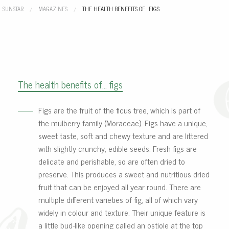
SUNSTAR
MAGAZINES
CURRENT:
THE HEALTH BENEFITS OF… FIGS
The health benefits of… figs
Figs are the fruit of the ficus tree, which is part of
the mulberry family (Moraceae). Figs have a unique,
sweet taste, soft and chewy texture and are littered
with slightly crunchy, edible seeds. Fresh figs are
delicate and perishable, so are often dried to
preserve. This produces a sweet and nutritious dried
fruit that can be enjoyed all year round. There are
multiple different varieties of fig, all of which vary
widely in colour and texture. Their unique feature is
a little bud-like opening called an ostiole at the top