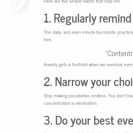
Here are five simple habits that help me.
1. Regularly remind 
This daily, and even minute-by-minute, practic
free.
“Contentme
Anxiety gets a foothold when we overlook ever
2. Narrow your choi
Stop making possibilities endless. You don’t ha
concentration is elimination.
3. Do your best eve