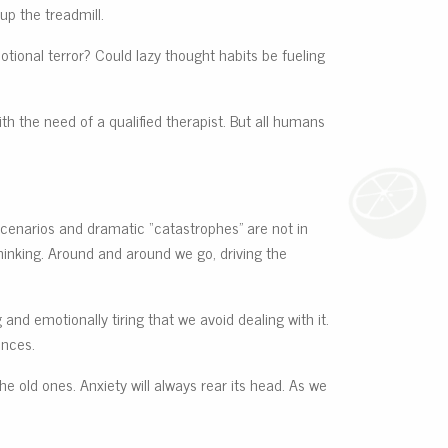
up the treadmill.
otional terror? Could lazy thought habits be fueling
th the need of a qualified therapist. But all humans
scenarios and dramatic “catastrophes” are not in
hinking. Around and around we go, driving the
and emotionally tiring that we avoid dealing with it.
ences.
the old ones. Anxiety will always rear its head. As we