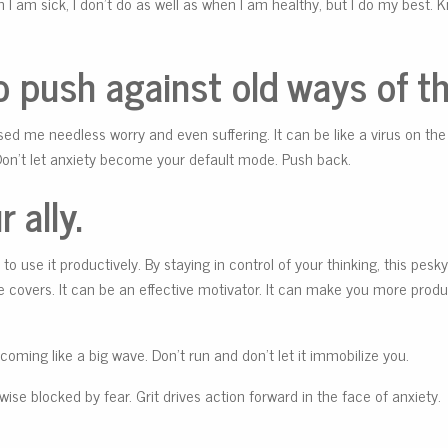
 I am sick, I don’t do as well as when I am healthy, but I do my best.
 push against old ways of th
ed me needless worry and even suffering. It can be like a virus on the
Don’t let anxiety become your default mode. Push back.
 ally.
to use it productively. By staying in control of your thinking, this pesky 
 covers. It can be an effective motivator. It can make you more produc
t coming like a big wave. Don’t run and don’t let it immobilize you.
se blocked by fear. Grit drives action forward in the face of anxiety.