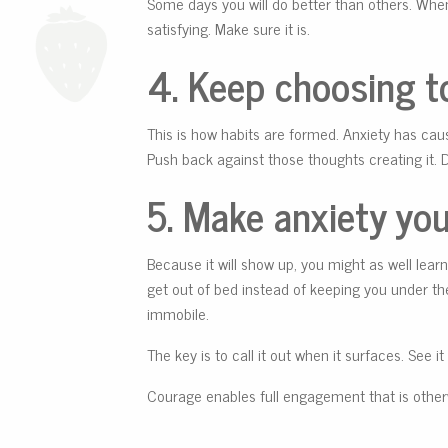
Some days you will do better than others. When
satisfying. Make sure it is.
4.
Keep choosing to
This is how habits are formed. Anxiety has caus
Push back against those thoughts creating it. 
5. Make anxiety your
Because it will show up, you might as well learn 
get out of bed instead of keeping you under the
immobile.
The key is to call it out when it surfaces. See i
Courage enables full engagement that is otherwi