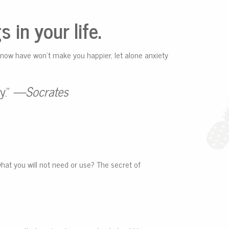
 in your life.
 now have won’t make you happier, let alone anxiety
y.”
—Socrates
what you will not need or use? The secret of