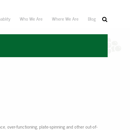
ablity
Who We Are
Where We Are
Blog
ance, over-functioning, plate-spinning and other out-of-