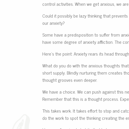
control activities. When we get anxious, we are
Could it possibly be lazy thinking that prevent
our anxiety?
Some have a predisposition to suffer from anxie
have some degree of anxiety affliction. The 
Here’s the point: Anxiety rears its head throug
What do you do with the anxious thoughts that 
short supply. Blindly nurturing them creates t
thought grooves even deeper.
We have a choice. We can push against this nefa
Remember that this is a thought process. Exp
This takes work. It takes effort to stop and cat
do the work to spot the thinking creating the 