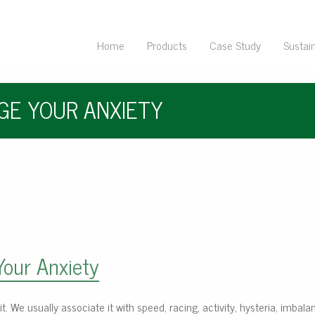
Home
Products
Case Study
Sustain
AGE YOUR ANXIETY
Your Anxiety
abit. We usually associate it with speed, racing, activity, hysteria, imbal