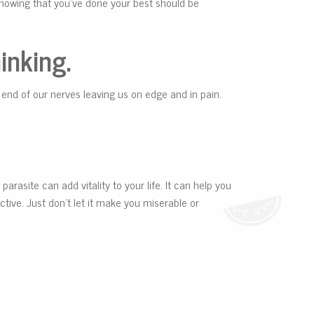
 Knowing that you’ve done your best should be
inking.
 end of our nerves leaving us on edge and in pain.
parasite can add vitality to your life. It can help you
tive. Just don’t let it make you miserable or