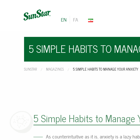
EN
FA
5 SIMPLE HABITS TO MAN
SUNSTAR
MAGAZINES
CURRENT:
5 SIMPLE HABITS TO MANAGE YOUR ANXIETY
5 Simple Habits to Manage 
As counterintuitive as it is, anxiety is a lazy h