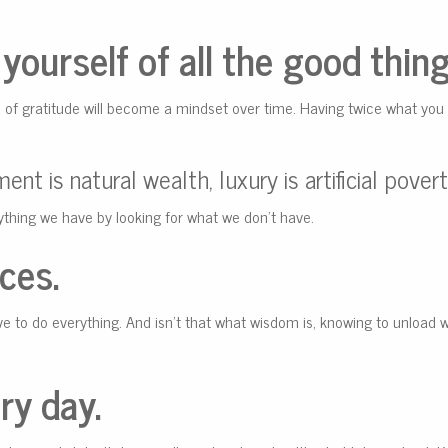
yourself of all the good things
e of gratitude will become a mindset over time. Having twice what you
nt is natural wealth, luxury is artificial povert
ything we have by looking for what we don’t have.
ces.
ve to do everything. And isn’t that what wisdom is, knowing to unload 
ry day.