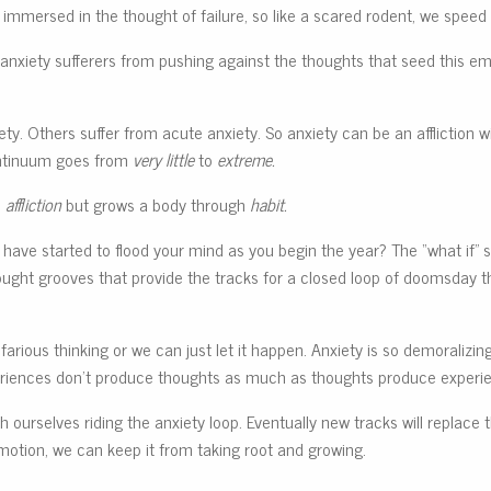
 immersed in the thought of failure, so like a scared rodent, we speed 
s anxiety sufferers from pushing against the thoughts that seed this em
ty. Others suffer from acute anxiety. So anxiety can be an affliction wi
continuum goes from
very little
to
extreme.
h
affliction
but grows a body through
habit.
have started to flood your mind as you begin the year? The “what if” 
hought grooves that provide the tracks for a closed loop of doomsday t
rious thinking or we can just let it happen. Anxiety is so demoralizing 
eriences don’t produce thoughts as much as thoughts produce experi
ch ourselves riding the anxiety loop. Eventually new tracks will replace 
emotion, we can keep it from taking root and growing.