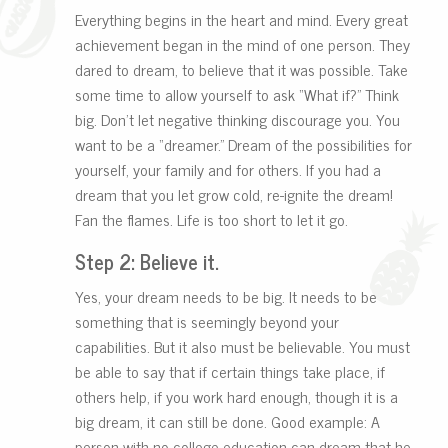
Everything begins in the heart and mind. Every great
achievement began in the mind of one person. They
dared to dream, to believe that it was possible. Take
some time to allow yourself to ask “What if?” Think
big. Don’t let negative thinking discourage you. You
want to be a “dreamer.” Dream of the possibilities for
yourself, your family and for others. If you had a
dream that you let grow cold, re-ignite the dream!
Fan the flames. Life is too short to let it go.
Step 2: Believe it.
Yes, your dream needs to be big. It needs to be
something that is seemingly beyond your
capabilities. But it also must be believable. You must
be able to say that if certain things take place, if
others help, if you work hard enough, though it is a
big dream, it can still be done. Good example: A
person with no college education can dream that he