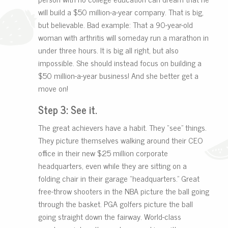
will build a $50 million-a-year company. That is big,
but believable. Bad example: That a 90-year-old
woman with arthritis will someday run a marathon in
under three hours. It is big all right, but also
impossible. She should instead focus on building a
$50 million-a-year business! And she better get a
move on!
Step 3: See it.
The great achievers have a habit. They “see” things.
They picture themselves walking around their CEO
office in their new $25 million corporate
headquarters, even while they are sitting on a
folding chair in their garage “headquarters.” Great
free-throw shooters in the NBA picture the ball going
through the basket. PGA golfers picture the ball
going straight down the fairway. World-class