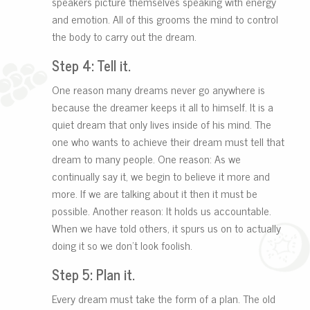
speakers picture themselves speaking with energy
and emotion. All of this grooms the mind to control
the body to carry out the dream.
Step 4: Tell it.
One reason many dreams never go anywhere is
because the dreamer keeps it all to himself. It is a
quiet dream that only lives inside of his mind. The
one who wants to achieve their dream must tell that
dream to many people. One reason: As we
continually say it, we begin to believe it more and
more. If we are talking about it then it must be
possible. Another reason: It holds us accountable.
When we have told others, it spurs us on to actually
doing it so we don’t look foolish.
Step 5: Plan it.
Every dream must take the form of a plan. The old