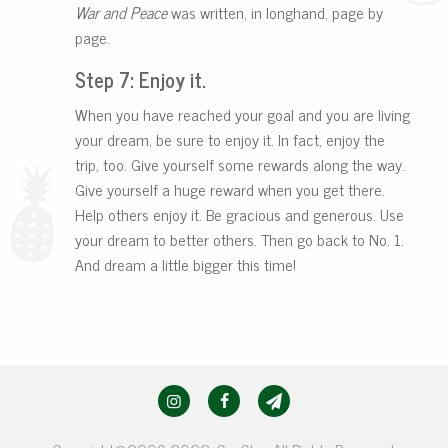
War and Peace
was written, in longhand, page by
page.
Step 7: Enjoy it.
When you have reached your goal and you are living
your dream, be sure to enjoy it. In fact, enjoy the
trip, too. Give yourself some rewards along the way.
Give yourself a huge reward when you get there.
Help others enjoy it. Be gracious and generous. Use
your dream to better others. Then go back to No. 1.
And dream a little bigger this time!