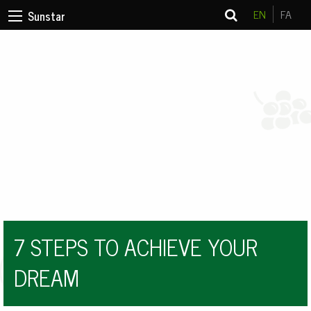
EN
FA
Sunstar
7 STEPS TO ACHIEVE YOUR
DREAM