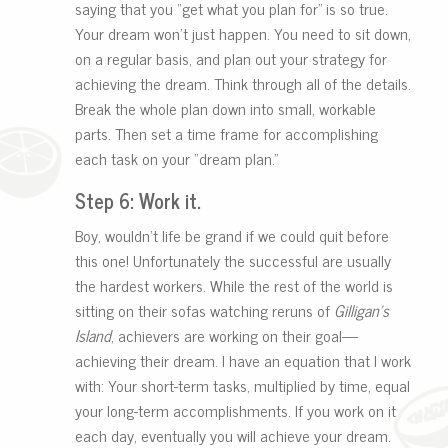
saying that you “get what you plan for” is so true.
Your dream won’t just happen. You need to sit down,
on a regular basis, and plan out your strategy for
achieving the dream. Think through all of the details.
Break the whole plan down into small, workable
parts. Then set a time frame for accomplishing
each task on your “dream plan.”
Step 6: Work it.
Boy, wouldn’t life be grand if we could quit before
this one! Unfortunately the successful are usually
the hardest workers. While the rest of the world is
sitting on their sofas watching reruns of
Gilligan’s
Island
, achievers are working on their goal—
achieving their dream. I have an equation that I work
with: Your short-term tasks, multiplied by time, equal
your long-term accomplishments. If you work on it
each day, eventually you will achieve your dream.