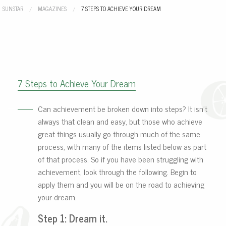
SUNSTAR
MAGAZINES
CURRENT:
7 STEPS TO ACHIEVE YOUR DREAM
7 Steps to Achieve Your Dream
Can achievement be broken down into steps? It isn’t
always that clean and easy, but those who achieve
great things usually go through much of the same
process, with many of the items listed below as part
of that process. So if you have been struggling with
achievement, look through the following. Begin to
apply them and you will be on the road to achieving
your dream.
Step 1: Dream it.