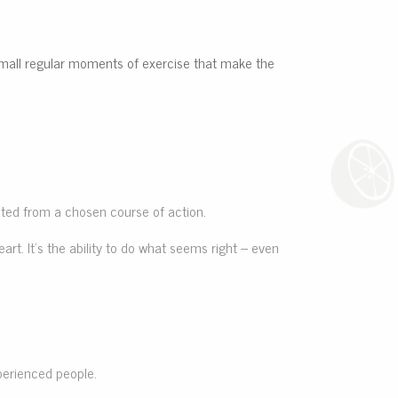
he small regular moments of exercise that make the
ected from a chosen course of action.
art. It’s the ability to do what seems right – even
perienced people.