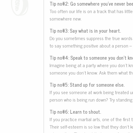
Tip no#2: Go somewhere you’ve never bee
Too often our life is on a track that has l
somewhere new.
Tip no#3: Say what is in your heart.
Do you sometimes suppress the true words th
to say something positive about a person – 
Tip no#4: Speak to someone you don’t kn
Imagine being at a party where you don’t kno
someone you don’t know. Ask them what they
Tip no#5: Stand up for someone else.
If you see someone at work being treated un
person who is being run down? Try standing 
Tip no#6: Learn to shout.
If you practice martial arts, one of the fir
Their self-esteem is so low that they don’t 