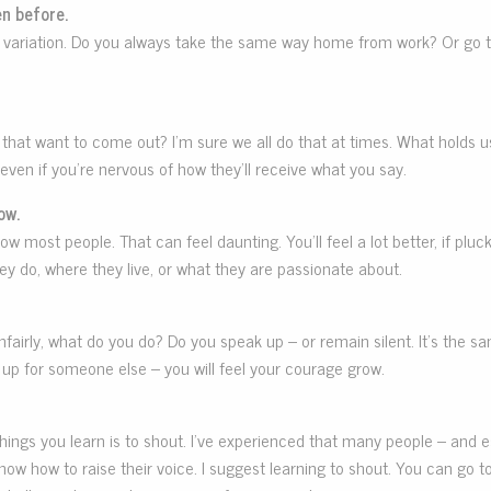
n before.
ittle variation. Do you always take the same way home from work? Or go
at want to come out? I’m sure we all do that at times. What holds us 
even if you’re nervous of how they’ll receive what you say.
ow.
w most people. That can feel daunting. You’ll feel a lot better, if plu
 do, where they live, or what they are passionate about.
fairly, what do you do? Do you speak up – or remain silent. It’s the sa
up for someone else – you will feel your courage grow.
st things you learn is to shout. I’ve experienced that many people – an
know how to raise their voice. I suggest learning to shout. You can go t