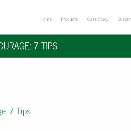
Home
Products
Case Study
Sustain
URAGE: 7 TIPS
e: 7 Tips