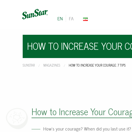
EN
FA
HOW TO INCREASE YOUR CO
SUNSTAR
MAGAZINES
CURRENT:
HOW TO INCREASE YOUR COURAGE: 7 TIPS
How to Increase Your Courag
How’s your courage? When did you last use it?