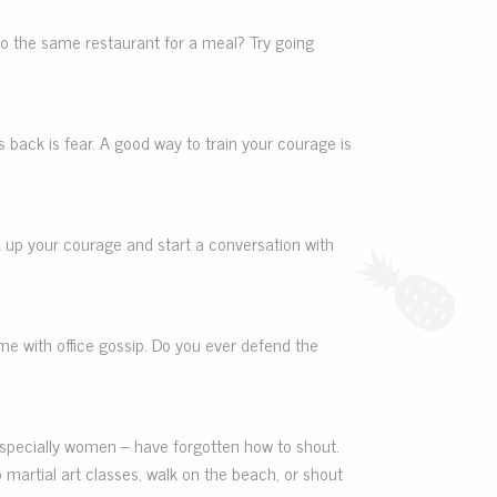
 to the same restaurant for a meal? Try going
back is fear. A good way to train your courage is
ck up your courage and start a conversation with
me with office gossip. Do you ever defend the
d especially women – have forgotten how to shout.
o martial art classes, walk on the beach, or shout