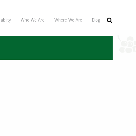
ablity
Who We Are
Where We Are
Blog