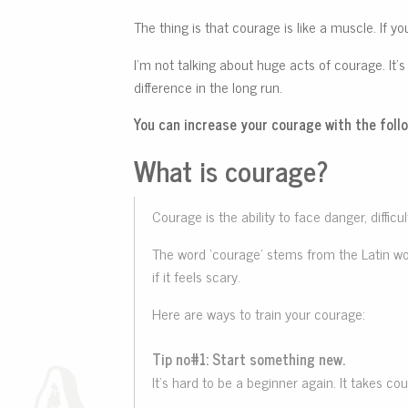
The thing is that courage is like a muscle. If you
I’m not talking about huge acts of courage. It’s
difference in the long run.
You can increase your courage with the follo
What is courage?
Courage is the ability to face danger, diffi
The word ‘courage’ stems from the Latin word
if it feels scary.
Here are ways to train your courage:
Tip no#1: Start something new.
It’s hard to be a beginner again. It takes