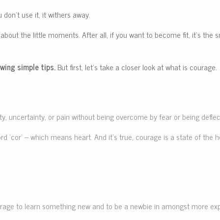
 don’t use it, it withers away.
 about the little moments. After all, if you want to become fit, it’s t
wing simple tips.
But first, let’s take a closer look at what is courage.
culty, uncertainty, or pain without being overcome by fear or being defl
 ‘cor’ – which means heart. And it’s true, courage is a state of the he
 courage to learn something new and to be a newbie in amongst more ex