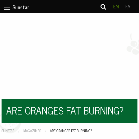
EN
FA
Sunstar
ARE ORANGES FAT BURNING?
SUNSTAR
MAGAZINES
CURRENT:
ARE ORANGES FAT BURNING?