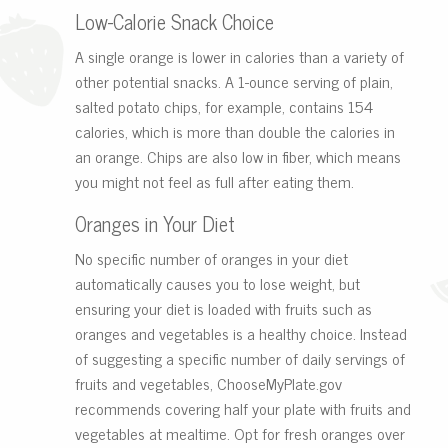
Low-Calorie Snack Choice
A single orange is lower in calories than a variety of
other potential snacks. A 1-ounce serving of plain,
salted potato chips, for example, contains 154
calories, which is more than double the calories in
an orange. Chips are also low in fiber, which means
you might not feel as full after eating them.
Oranges in Your Diet
No specific number of oranges in your diet
automatically causes you to lose weight, but
ensuring your diet is loaded with fruits such as
oranges and vegetables is a healthy choice. Instead
of suggesting a specific number of daily servings of
fruits and vegetables, ChooseMyPlate.gov
recommends covering half your plate with fruits and
vegetables at mealtime. Opt for fresh oranges over