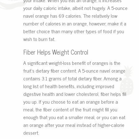
your daily caloric intake, albeit not hugely. A 5-ounce
navel orange has 69 calories. The relatively low
number of calories in an orange, however, make it a
better choice than many other types of food if you
wish to burn fat.
Fiber Helps Weight Control
A significant weight-loss benefit of oranges is the
fruit’s dietary fiber content. A 5-ounce navel orange
contains 3.1 grams of total dietary fiber. Among a
long list of health benefits, including improved
digestive health and lower cholesterol, fiber helps fill
you up. If you choose to eat an orange before a
meal, the fiber content of the fruit might fill you
enough that you eat a smaller meal, or you can eat
an orange after your meal instead of higher-calorie
dessert.