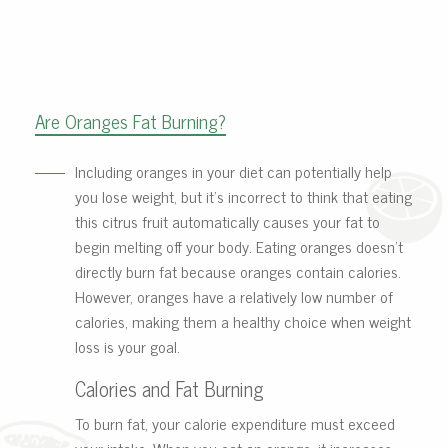
Are Oranges Fat Burning?
Including oranges in your diet can potentially help
you lose weight, but it’s incorrect to think that eating
this citrus fruit automatically causes your fat to
begin melting off your body. Eating oranges doesn’t
directly burn fat because oranges contain calories.
However, oranges have a relatively low number of
calories, making them a healthy choice when weight
loss is your goal.
Calories and Fat Burning
To burn fat, your calorie expenditure must exceed
your intake. When you eat an orange, it increases