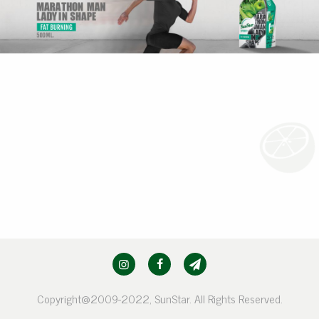
Copyright@2009-2022, SunStar. All Rights Reserved.