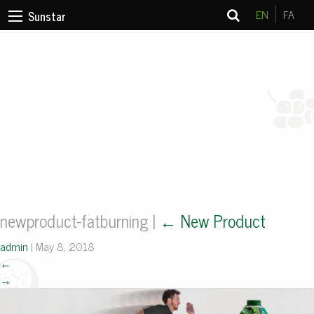
EN
FA
Sunstar
newproduct-fatburning
|
←
New Product
admin
|
May 8, 2018
←
→