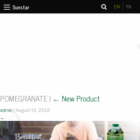
EN
FA
Sunstar
POMEGRANATE
|
←
New Product
admin
|
August 19, 2018
←