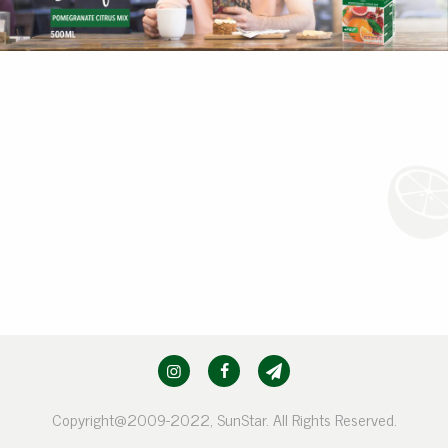
Copyright@2009-2022, SunStar. All Rights Reserved.