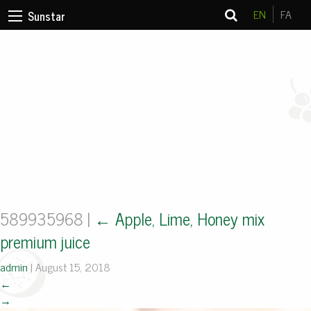
EN
FA
Sunstar
589935968
|
←
Apple, Lime, Honey mix
premium juice
admin
|
August 15, 2018
←
→