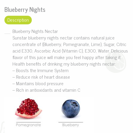
Blueberry Nights
Description
Blueberry Nights Nectar
Sunstar blueberry nights nectar contains natural juice
concentrate of (Blueberry, Pomegranate, Lime), Sugar, Citric
acid E330, Ascorbic Acid (Vitamin C), E300, Water. Delicious
flavor of this juice will make you feel happy after taking it.
Health benefits of drinking my blueberry nights nectar:
– Boosts the Immune System
– Reduce risk of heart disease
– Maintains blood pressure
– Rich in antioxidants and vitamin C