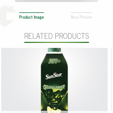
Product Image
Nice Picture
RELATED PRODUCTS