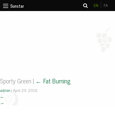
EN
FA
Sunstar
Sporty Green
|
←
Fat Burning
admin
|
April 29, 2018
←
→