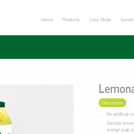
Home
Products
Case Study
Sustain
Lemon
Description
No artificial c
Sunstar lemon
orange pulp, s