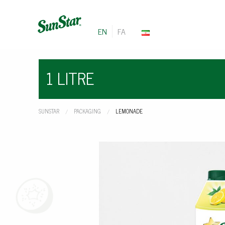
EN
FA
1 LITRE
SUNSTAR
PACKAGING
CURRENT:
LEMONADE