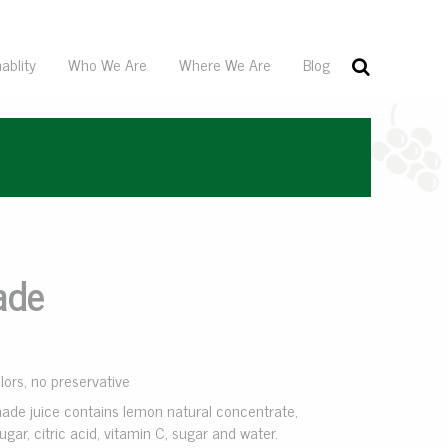
ablity
Who We Are
Where We Are
Blog
ade
olors, no preservative
ade juice contains lemon natural concentrate,
ugar, citric acid, vitamin C, sugar and water.