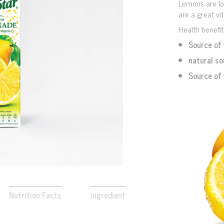
Lemons are loa
are a great vi
Health benefi
Source of 
natural so
Source of 
Nutrition Facts
ingredient