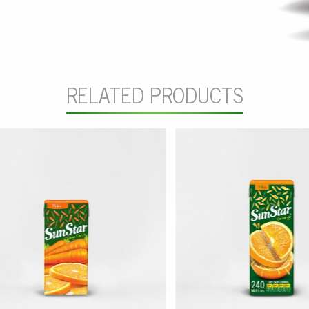
RELATED PRODUCTS