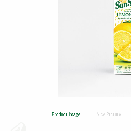
Product Image
Nice Picture