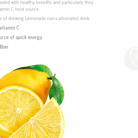
ded with healthy benefits and particularly they
tamin C food source.
ts of drinking Lemonade non-carbonated drink;
vitamin C
urce of quick energy
fiber