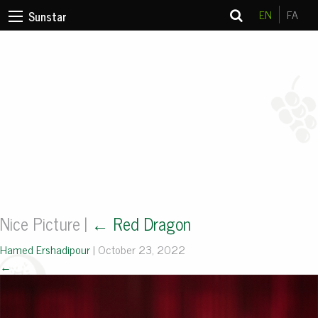
EN
FA
Sunstar
Nice Picture
|
←
Red Dragon
Hamed Ershadipour
|
October 23, 2022
←