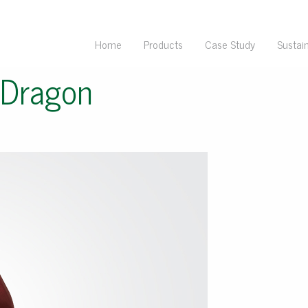
Home
Products
Case Study
Sustain
 Dragon