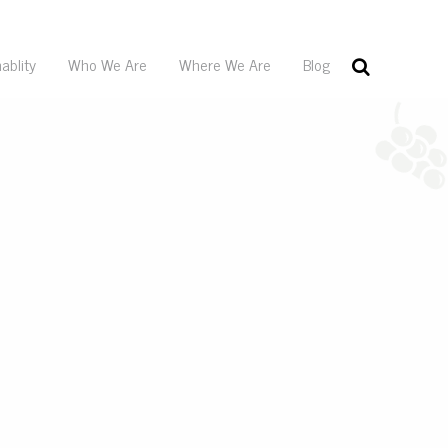
ablity
Who We Are
Where We Are
Blog