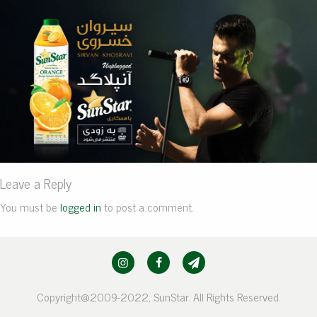
Leave a Reply
You must be
logged in
to post a comment.
Copyright@2009-2022, SunStar. All Rights Reserved.