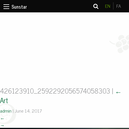
EN
FA
Sunstar
426123910_2592292056574058303
|
←
Art
admin
|
June 14, 2017
←
→