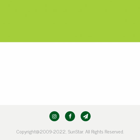
Copyright@2009-2022, SunStar. All Rights Reserved.