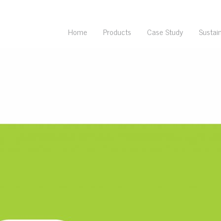
Home
Products
Case Study
Sustain