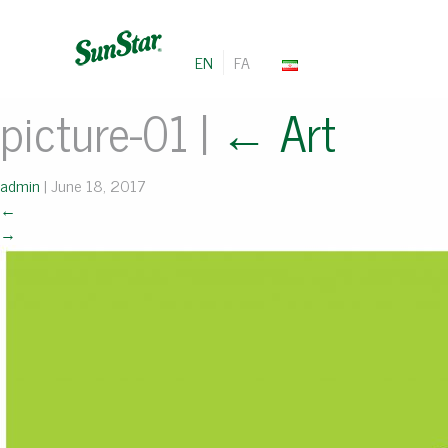
EN
FA
picture-01
|
←
Art
admin
|
June 18, 2017
←
→