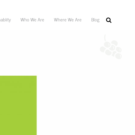
ablity
Who We Are
Where We Are
Blog