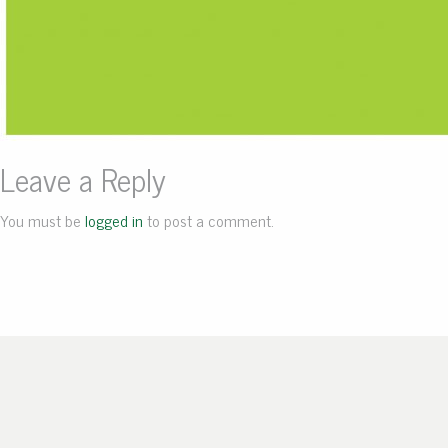
Leave a Reply
You must be
logged in
to post a comment.