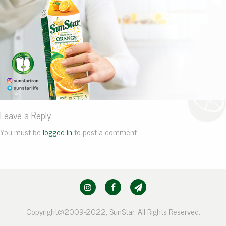
Leave a Reply
You must be
logged in
to post a comment.
Copyright@2009-2022, SunStar. All Rights Reserved.