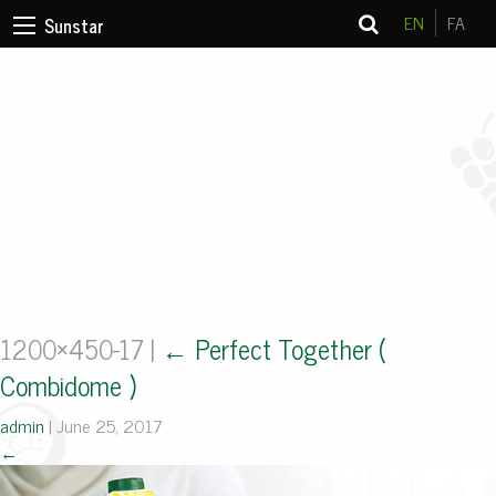
EN
FA
Sunstar
1200×450-17
|
←
Perfect Together (
Combidome )
admin
|
June 25, 2017
←