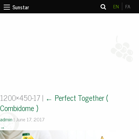
EN
FA
Sunstar
1200×450-17
|
←
Perfect Together (
Combidome )
admin
|
June 17, 2017
→