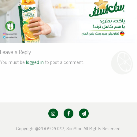
Leave a Reply
You must be
logged in
to post a comment.
Copyright@2009-2022, SunStar. All Rights Reserved.