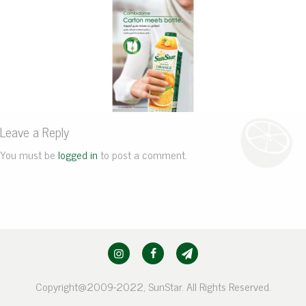
Leave a Reply
You must be
logged in
to post a comment.
Copyright@2009-2022, SunStar. All Rights Reserved.