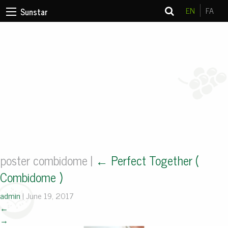
EN
FA
Sunstar
poster combidome
|
←
Perfect Together (
Combidome )
admin
|
June 19, 2017
←
→