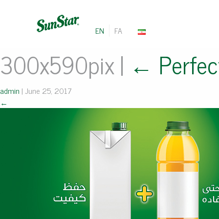
EN
FA
300x590pix
|
←
Perfec
admin
|
June 25, 2017
←