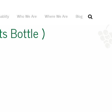
ablity
Who We Are
Where We Are
Blog
s Bottle )