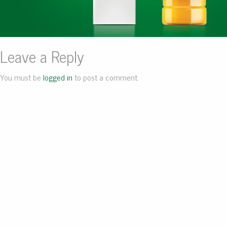
Leave a Reply
You must be
logged in
to post a comment.