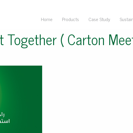
Home
Products
Case Study
Sustain
t Together ( Carton Meet