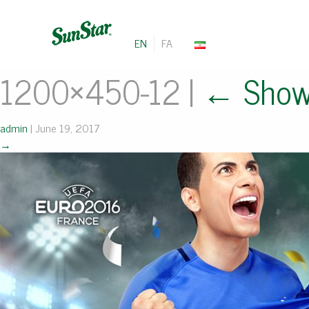
EN
FA
1200×450-12
|
←
Show
admin
|
June 19, 2017
→