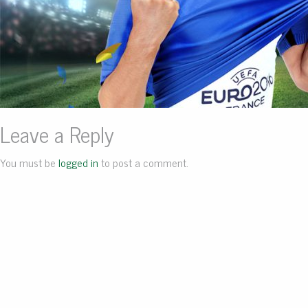
Leave a Reply
You must be
logged in
to post a comment.