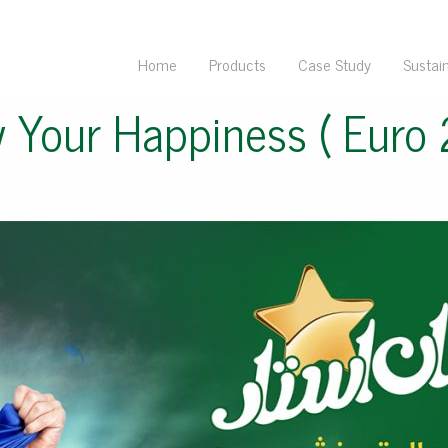
Home
Products
Case Study
Sustain
 Your Happiness ( Euro 