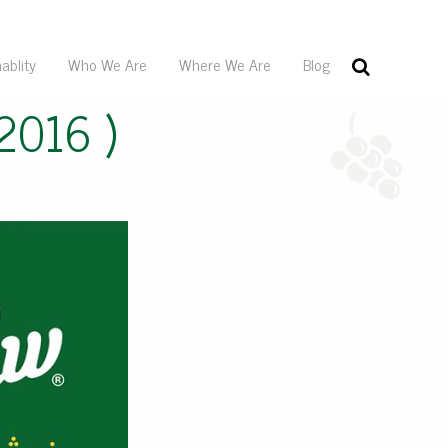
ablity
Who We Are
Where We Are
Blog
2016 )