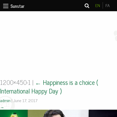
EN
FA
Sunstar
1200×450-1
|
←
Happiness is a choice (
International Happy Day )
admin
|
June 17, 2017
→