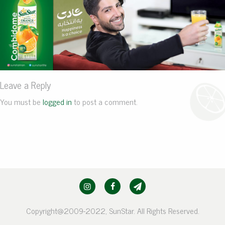
Leave a Reply
You must be
logged in
to post a comment.
Copyright@2009-2022, SunStar. All Rights Reserved.