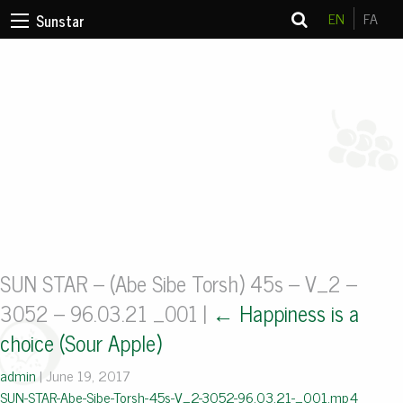
EN
FA
Sunstar
SUN STAR – (Abe Sibe Torsh) 45s – V_2 –
3052 – 96.03.21 _001
|
←
Happiness is a
choice (Sour Apple)
admin
|
June 19, 2017
SUN-STAR-Abe-Sibe-Torsh-45s-V_2-3052-96.03.21-_001.mp4