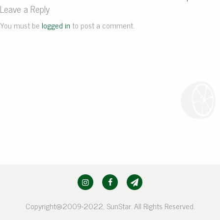
Leave a Reply
You must be
logged in
to post a comment.
Copyright@2009-2022, SunStar. All Rights Reserved.