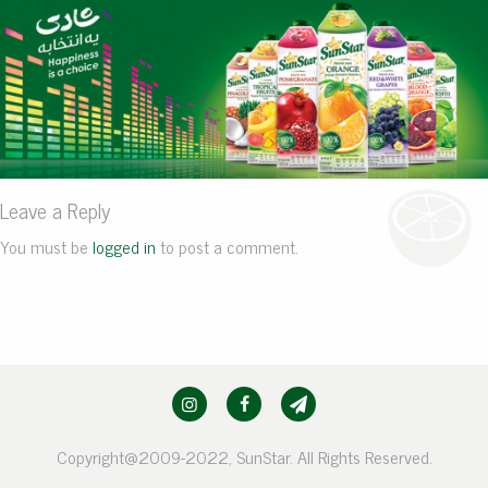
Leave a Reply
You must be
logged in
to post a comment.
Copyright@2009-2022, SunStar. All Rights Reserved.