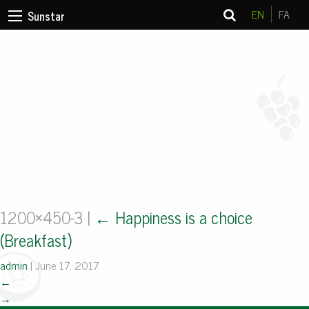
EN
FA
Sunstar
1200×450-3
|
←
Happiness is a choice
(Breakfast)
admin
|
June 17, 2017
←
→