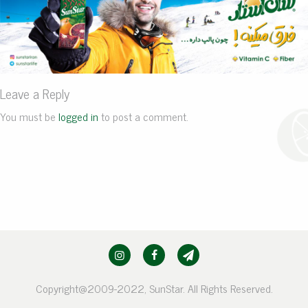
Leave a Reply
You must be
logged in
to post a comment.
Copyright@2009-2022, SunStar. All Rights Reserved.