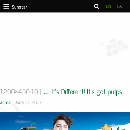
EN
FA
Sunstar
1200×450-10
|
←
It’s Different! It’s got pulps….
admin
|
June 17, 2017
→