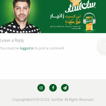
Leave a Reply
You must be
logged in
to post a comment.
Copyright@2009-2022, SunStar. All Rights Reserved.