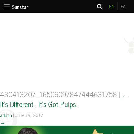
EN
FA
Sunstar
430413207_16506097847444631758
|
←
It’s Different , It’s Got Pulps.
admin
|
June 19, 2017
→