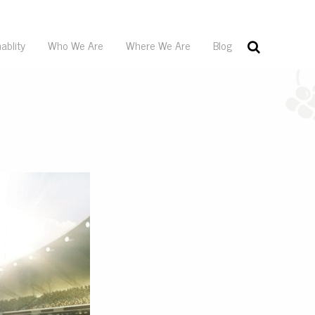
ablity
Who We Are
Where We Are
Blog