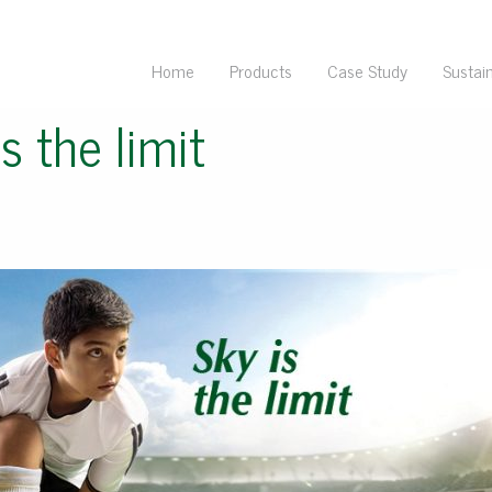
Home
Products
Case Study
Sustain
s the limit