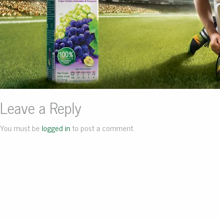
Leave a Reply
You must be
logged in
to post a comment.