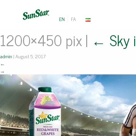
EN
FA
1200×450 pix
|
←
Sky i
admin
|
August 5, 2017
←
→