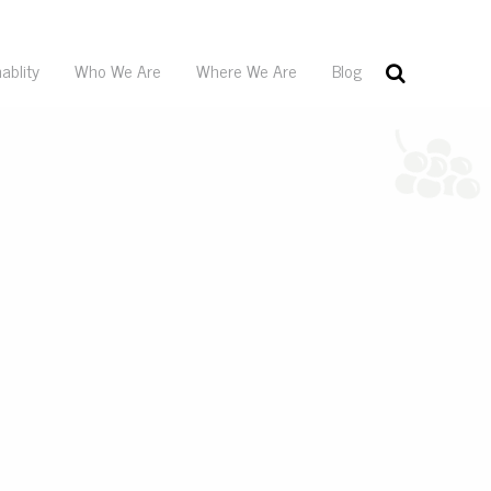
ablity
Who We Are
Where We Are
Blog