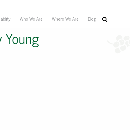
ablity
Who We Are
Where We Are
Blog
y Young