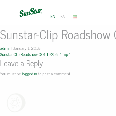
EN
FA
Sunstar-Clip Roadshow
admin
|
January 1, 2018
Sunstar-Clip-Roadshow-001-19256_1.mp4
Leave a Reply
You must be
logged in
to post a comment.