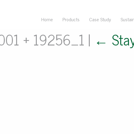
Home
Products
Case Study
Sustain
 001 + 19256_1
|
←
Sta