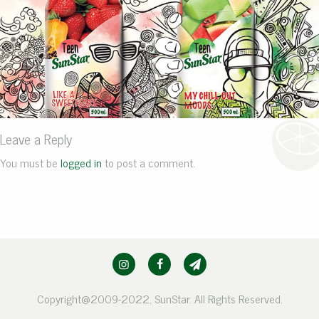
Leave a Reply
You must be
logged in
to post a comment.
Copyright@2009-2022, SunStar. All Rights Reserved.