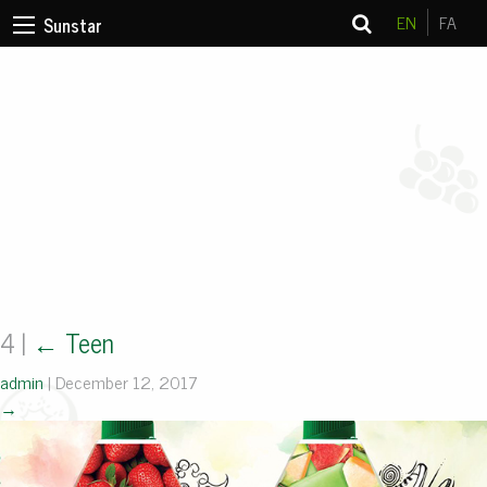
EN
FA
Sunstar
4
|
←
Teen
admin
|
December 12, 2017
→