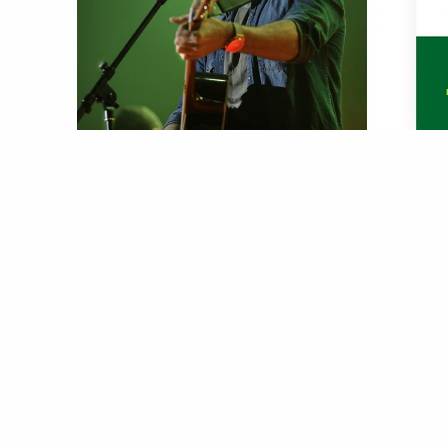
Sirvan
Ali 
more