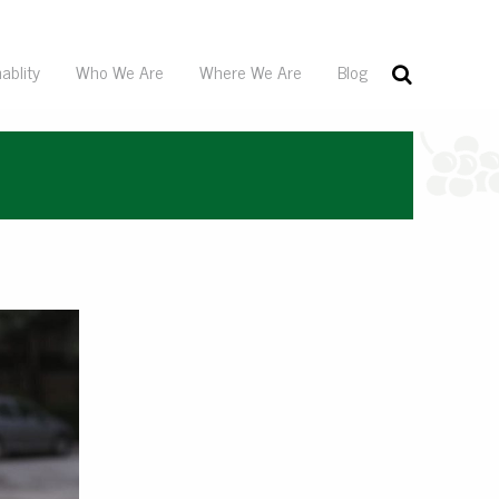
ablity
Who We Are
Where We Are
Blog