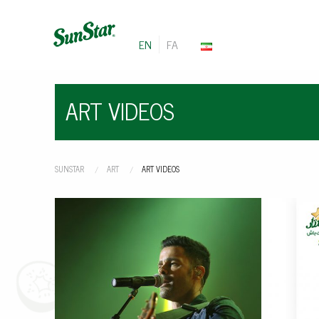
EN
FA
ART VIDEOS
SUNSTAR
ART
CURRENT:
ART VIDEOS