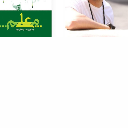
Moalem
Xaniar
more