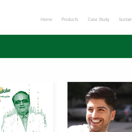
Home
Products
Case Study
Sustain