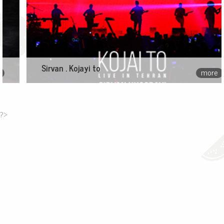
Sirvan . Kojayi to
more
?>