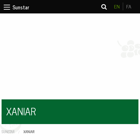
EN
FA
Sunstar
XANIAR
SUNSTAR
CURRENT:
XANIAR