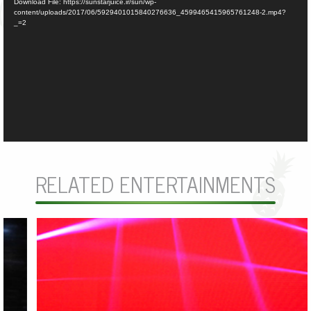
Download File: https://sunstarjuice.ir/sun/wp-
content/uploads/2017/06/5929401015840276636_4599465415965761248-2.mp4?
_=2
RELATED ENTERTAINMENTS