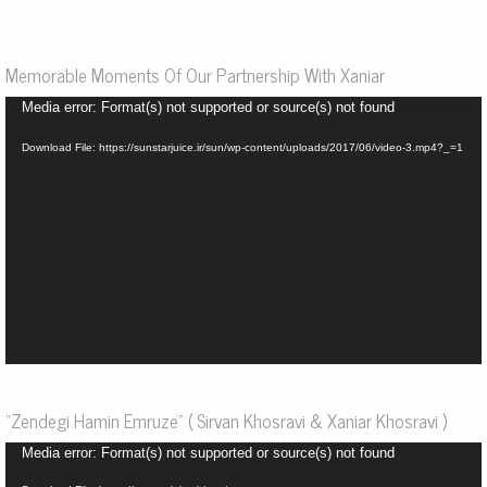
Memorable Moments Of Our Partnership With Xaniar
Video
Media error: Format(s) not supported or source(s) not found
Player
Download File: https://sunstarjuice.ir/sun/wp-content/uploads/2017/06/video-3.mp4?_=1
“Zendegi Hamin Emruze” ( Sirvan Khosravi & Xaniar Khosravi )
Video
Media error: Format(s) not supported or source(s) not found
Player