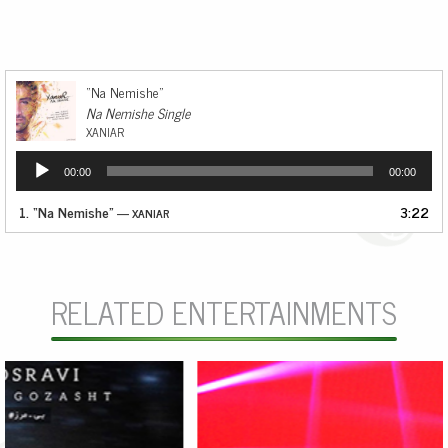
“Na Nemishe”
Na Nemishe Single
XANIAR
Audio
00:00
00:00
Player
1.
“Na Nemishe”
3:22
— XANIAR
RELATED ENTERTAINMENTS