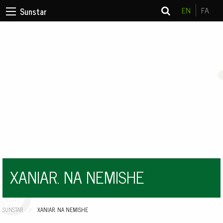
EN
FA
Sunstar
XANIAR. NA NEMISHE
SUNSTAR
CURRENT:
XANIAR. NA NEMISHE