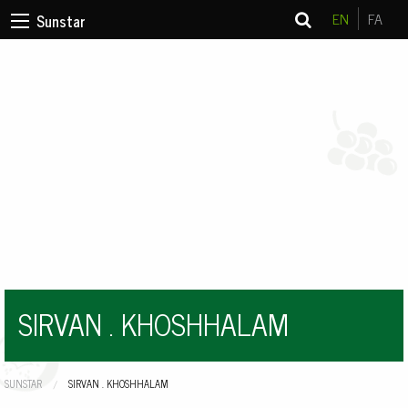
EN
FA
Sunstar
SIRVAN . KHOSHHALAM
SUNSTAR
CURRENT:
SIRVAN . KHOSHHALAM