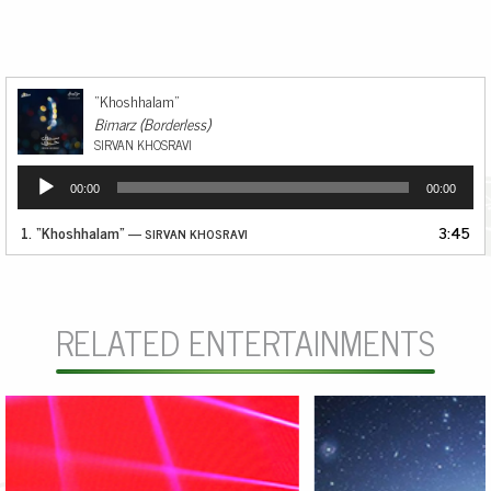
“Khoshhalam”
Bimarz (Borderless)
SIRVAN KHOSRAVI
Audio
00:00
00:00
Player
1.
“Khoshhalam”
3:45
— SIRVAN KHOSRAVI
RELATED ENTERTAINMENTS