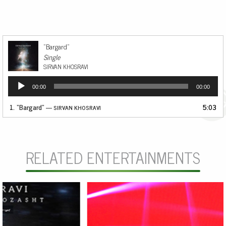
“Bargard”
Single
SIRVAN KHOSRAVI
Audio
00:00
00:00
Player
1.
“Bargard”
5:03
— SIRVAN KHOSRAVI
RELATED ENTERTAINMENTS