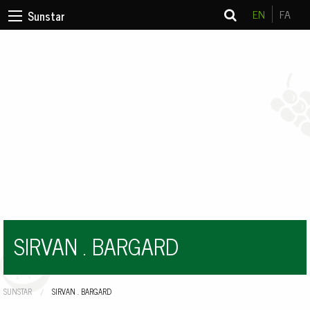
EN
FA
Sunstar
SIRVAN . BARGARD
SUNSTAR
CURRENT:
SIRVAN . BARGARD