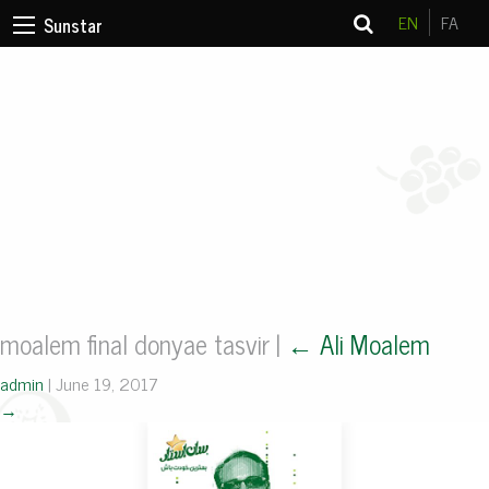
EN
FA
Sunstar
moalem final donyae tasvir
|
←
Ali Moalem
admin
|
June 19, 2017
→