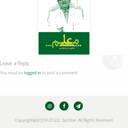
Leave a Reply
You must be
logged in
to post a comment.
Copyright@2009-2022, SunStar. All Rights Reserved.