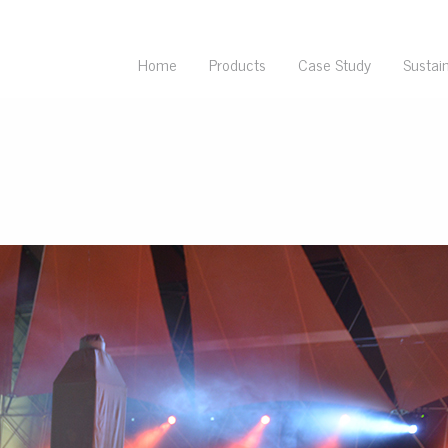
Home
Products
Case Study
Sustain