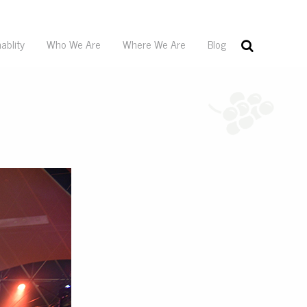
ablity
Who We Are
Where We Are
Blog