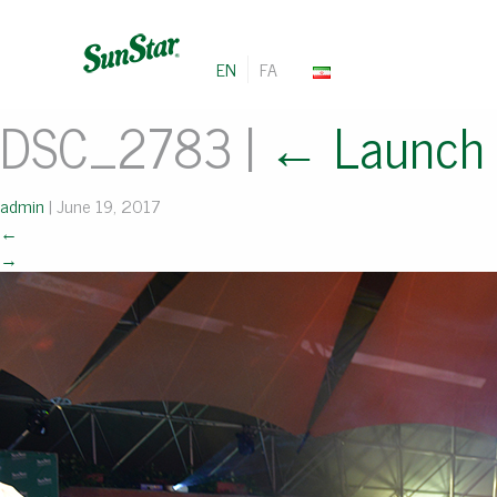
EN
FA
DSC_2783
|
←
Launch
admin
|
June 19, 2017
←
→