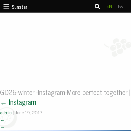
EN
FA
Sunstar
GD26-winter -instagram-More perfect together
|
←
Instagram
admin
|
June 19, 2017
←
→