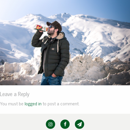
Leave a Reply
You must be
logged in
to post a comment.