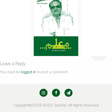
Leave a Reply
You must be
logged in
to post a comment.
Copyright@2009-2022, SunStar. All Rights Reserved.