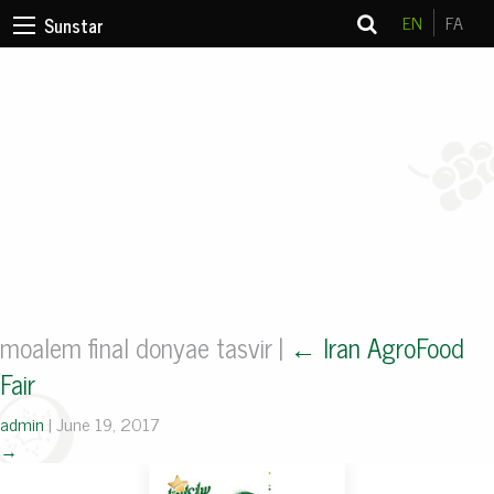
EN
FA
Sunstar
moalem final donyae tasvir
|
←
Iran AgroFood
Fair
admin
|
June 19, 2017
→