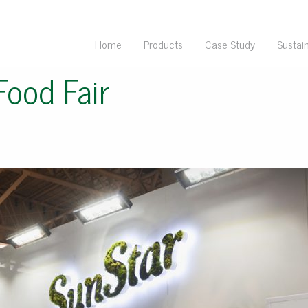
Home
Products
Case Study
Sustain
Food Fair