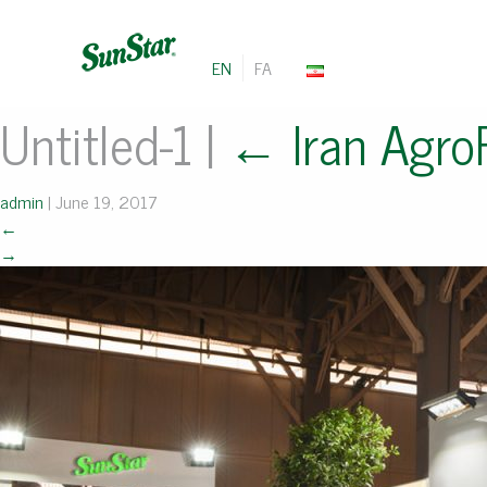
EN
FA
Untitled-1
|
←
Iran Agro
admin
|
June 19, 2017
←
→