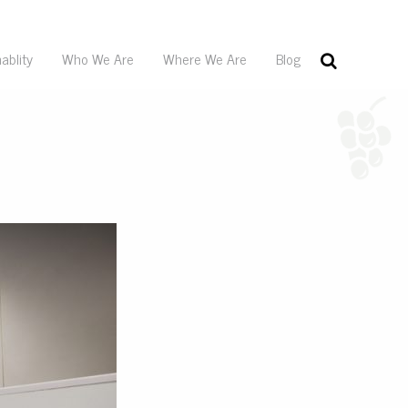
ablity
Who We Are
Where We Are
Blog