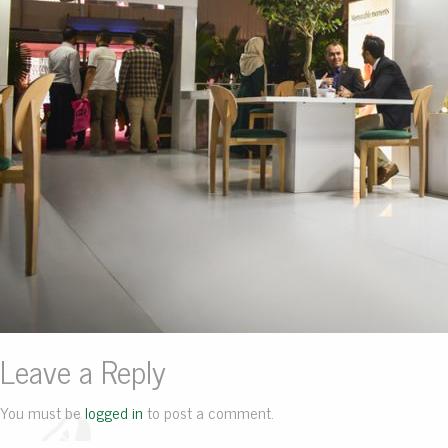
Leave a Reply
You must be
logged in
to post a comment.