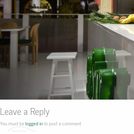
Leave a Reply
You must be
logged in
to post a comment.