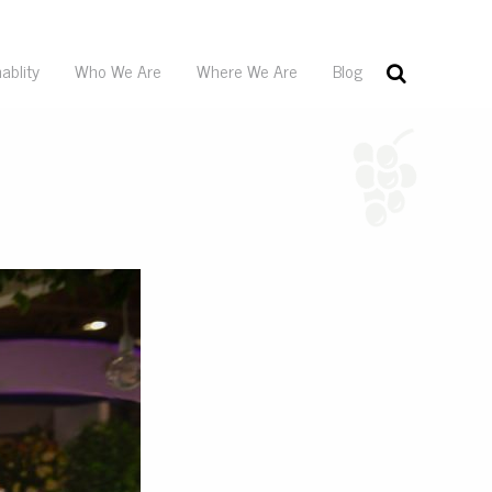
ablity
Who We Are
Where We Are
Blog