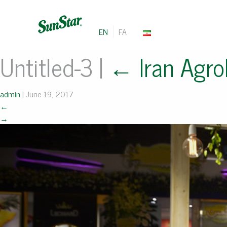
EN
FA
Untitled-3
|
←
Iran Agro
admin
|
June 19, 2017
←
→