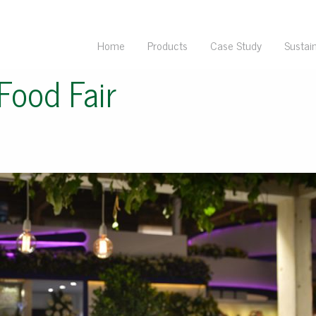
Home
Products
Case Study
Sustain
Food Fair