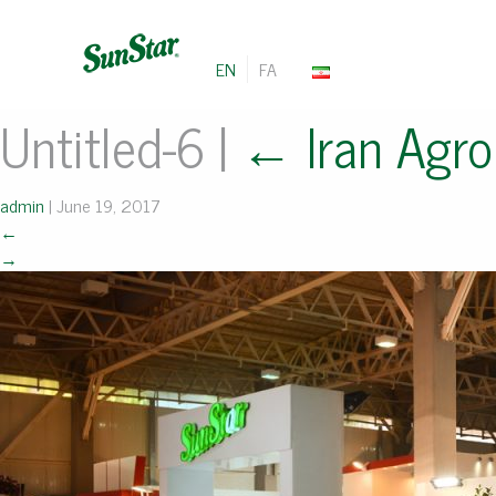
EN
FA
Untitled-6
|
←
Iran Agro
admin
|
June 19, 2017
←
→