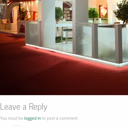
Leave a Reply
You must be
logged in
to post a comment.