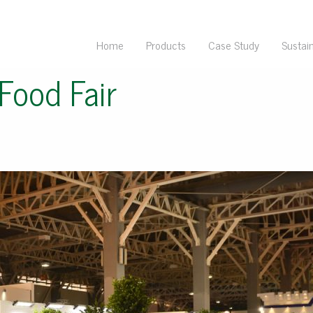
Home
Products
Case Study
Sustain
Food Fair