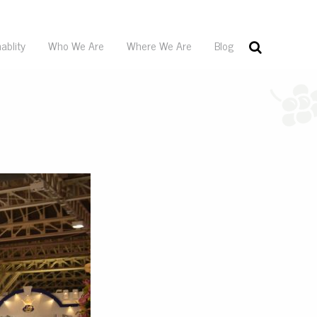
ablity
Who We Are
Where We Are
Blog