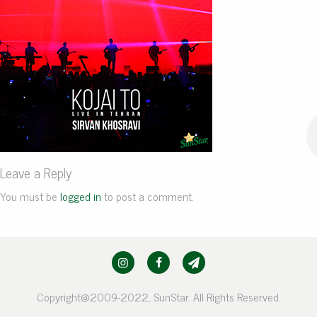
Leave a Reply
You must be
logged in
to post a comment.
Copyright@2009-2022, SunStar. All Rights Reserved.