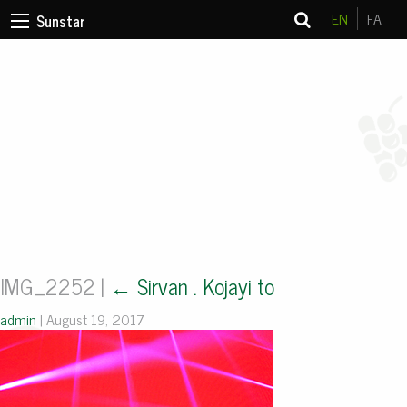
EN
FA
Sunstar
IMG_2252
|
←
Sirvan . Kojayi to
admin
|
August 19, 2017